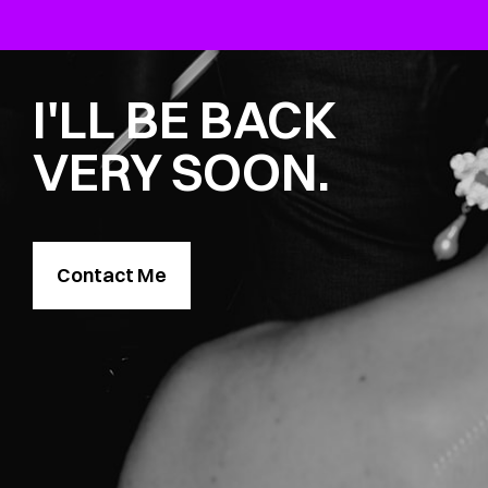
I'LL BE BACK
VERY SOON.
Contact Me