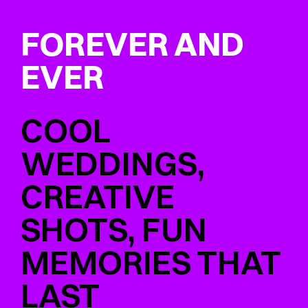
FOREVER AND
EVER
COOL
WEDDINGS,
CREATIVE
SHOTS, FUN
MEMORIES THAT
LAST