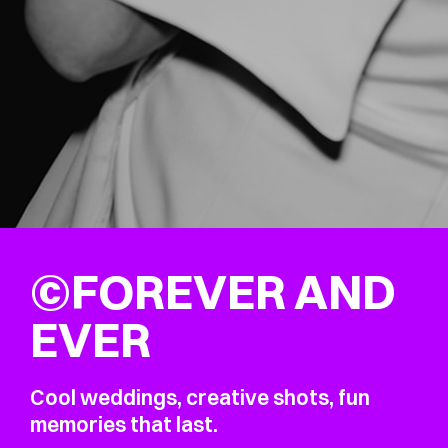
©FOREVER AND
EVER
Cool weddings, creative shots, fun
memories that last.